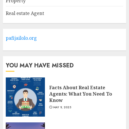
Property
MAY 9, 2025
2
Real estate Agent
The Ultimate Guide To
Barrons Or Modern Real
Estate Flash Cards: Boost Your
pafijailolo.org
Real Estate Knowledge
3
MAY 8, 2025
YOU MAY HAVE MISSED
Facts About Real Estate
Agents: What You Need To
Know
MAY 9, 2025