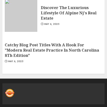
Discover The Luxurious
Lifestyle Of Alpine Nj's Real
Estate
MAY 6, 2025
Catchy Blog Post Titles With A Hook For
"Modern Real Estate Practice In North Carolina
8Th Edition"
MAY 6, 2025