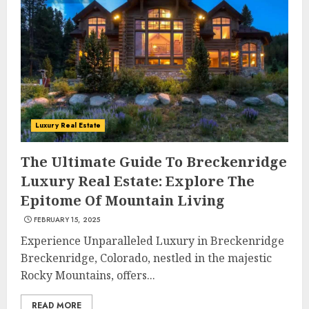
Luxury Real Estate
The Ultimate Guide To Breckenridge
Luxury Real Estate: Explore The
Epitome Of Mountain Living
FEBRUARY 15, 2025
Experience Unparalleled Luxury in Breckenridge
Breckenridge, Colorado, nestled in the majestic
Rocky Mountains, offers...
READ MORE