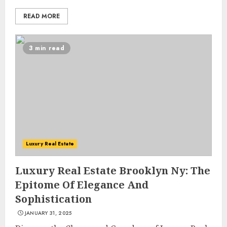
READ MORE
3 min read
Luxury Real Estate
Luxury Real Estate Brooklyn Ny: The
Epitome Of Elegance And
Sophistication
JANUARY 31, 2025