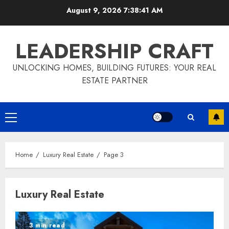
Skip
August 9, 2026
7:38:42 AM
to
content
LEADERSHIP CRAFT
UNLOCKING HOMES, BUILDING FUTURES: YOUR REAL
ESTATE PARTNER
Primary
Menu
Home
Luxury Real Estate
Page 3
Luxury Real Estate
3 min read