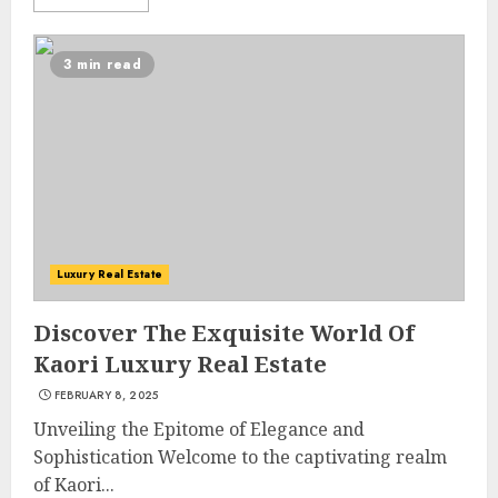
3 min read
Luxury Real Estate
Discover The Exquisite World Of
Kaori Luxury Real Estate
FEBRUARY 8, 2025
Unveiling the Epitome of Elegance and
Sophistication Welcome to the captivating realm
of Kaori...