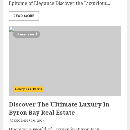
Epitome of Elegance Discover the Luxurious...
READ MORE
3 min read
The Ultimate Guide To
Luxury Real Estate
Barrons Or Modern Real
Estate Flash Cards: Boost Your
Discover The Ultimate Luxury In
Real Estate Knowledge
Byron Bay Real Estate
3
MAY 8, 2025
DECEMBER 30, 2024
Uncover a World of Luxury in Byron Bay