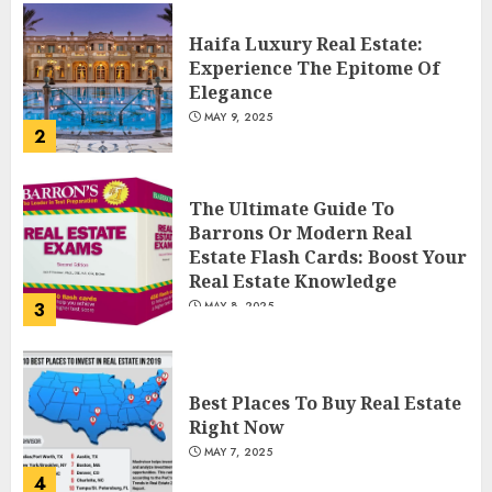
Haifa Luxury Real Estate:
Experience The Epitome Of
Elegance
MAY 9, 2025
2
The Ultimate Guide To
Barrons Or Modern Real
Estate Flash Cards: Boost Your
Real Estate Knowledge
3
MAY 8, 2025
Best Places To Buy Real Estate
Right Now
MAY 7, 2025
4