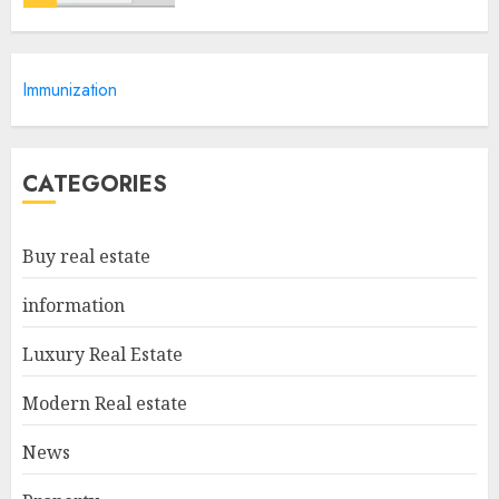
Discover The Luxurious
Immunization
Lifestyle Of Alpine Nj's Real
Estate
MAY 6, 2025
5
CATEGORIES
Facts About Real Estate
Buy real estate
Agents: What You Need To
Know
information
MAY 9, 2025
1
Luxury Real Estate
Modern Real estate
Haifa Luxury Real Estate:
Experience The Epitome Of
News
Elegance