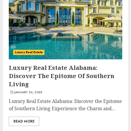
Luxury Real Estate
Luxury Real Estate Alabama:
Discover The Epitome Of Southern
Living
JANUARY 24, 2025
Luxury Real Estate Alabama: Discover the Epitome
of Southern Living Experience the Charm and...
READ MORE