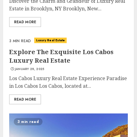
Discover the Charm and Grandeur of Luxury Real
Estate in Brooklyn, NY Brooklyn, New...
READ MORE
Luxury Real Estate
3 MIN READ
Explore The Exquisite Los Cabos
Luxury Real Estate
JANUARY 28, 2025
Los Cabos Luxury Real Estate Experience Paradise
in Los Cabos Los Cabos, located at...
READ MORE
3 min read