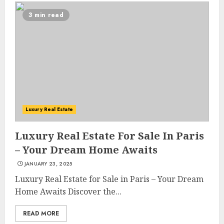
3 min read
Luxury Real Estate
Luxury Real Estate For Sale In Paris
– Your Dream Home Awaits
JANUARY 23, 2025
Luxury Real Estate for Sale in Paris – Your Dream
Home Awaits Discover the...
READ MORE