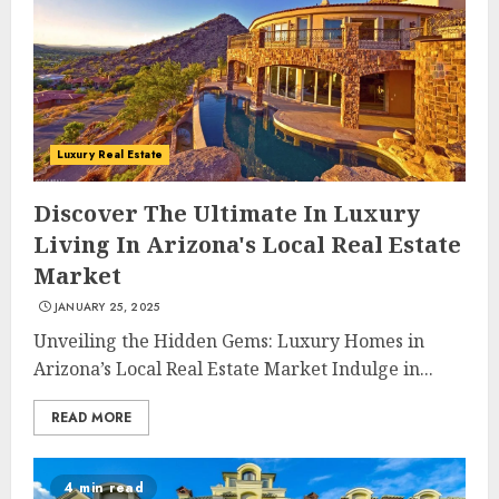
Luxury Real Estate
Discover The Ultimate In Luxury
Living In Arizona's Local Real Estate
Market
JANUARY 25, 2025
Unveiling the Hidden Gems: Luxury Homes in
Arizona’s Local Real Estate Market Indulge in...
READ MORE
4 min read