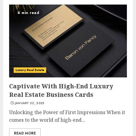
4 min read
Luxury Real Estate
Captivate With High-End Luxury
Real Estate Business Cards
JANUARY 22, 2025
Unlocking the Power of First Impressions When it
comes to the world of high-end...
READ MORE