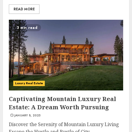
READ MORE
3 min read
Luxury Real Estate
Captivating Mountain Luxury Real
Estate: A Dream Worth Pursuing
JANUARY 8, 2025
Discover the Serenity of Mountain Luxury Living
Escape the Hustle and Bustle of City...