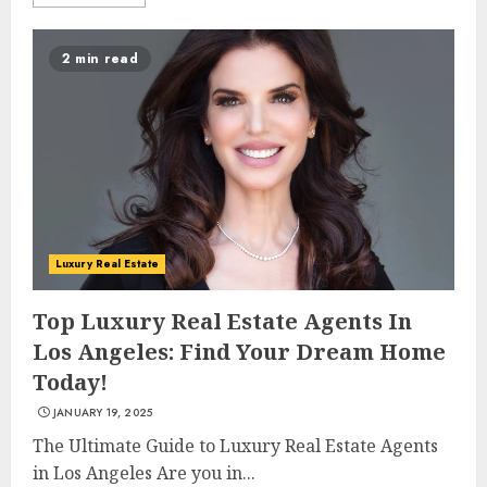
2 min read
Luxury Real Estate
Top Luxury Real Estate Agents In
Los Angeles: Find Your Dream Home
Today!
JANUARY 19, 2025
The Ultimate Guide to Luxury Real Estate Agents
in Los Angeles Are you in...