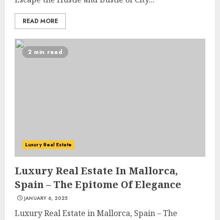
READ MORE
2 min read
Luxury Real Estate
Luxury Real Estate In Mallorca,
Spain – The Epitome Of Elegance
JANUARY 6, 2025
Luxury Real Estate in Mallorca, Spain – The