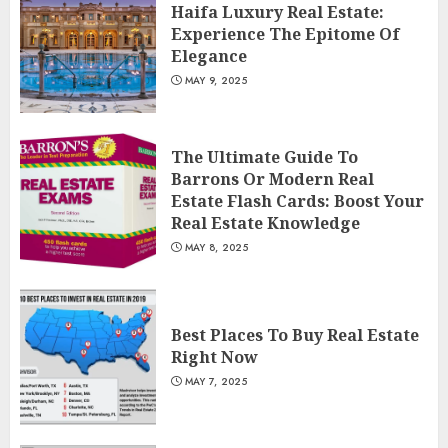
Haifa Luxury Real Estate:
Experience The Epitome Of
Elegance
MAY 9, 2025
The Ultimate Guide To
Barrons Or Modern Real
Estate Flash Cards: Boost Your
Real Estate Knowledge
MAY 8, 2025
Best Places To Buy Real Estate
Right Now
MAY 7, 2025