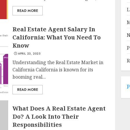
L
READ MORE
M
Real Estate Agent Salary In
N
California: What You Need To
Know
P
APRIL 23, 2025
R
Understanding the Real Estate Market in
California California is known for its
booming real...
p
READ MORE
What Does A Real Estate Agent
Do? A Look Into Their
Responsibilities