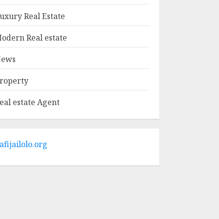
MAY 9, 2025
1
uxury Real Estate
odern Real estate
Haifa Luxury Real
Estate: Experience
ews
The Epitome Of
Elegance
roperty
MAY 9, 2025
2
eal estate Agent
The Ultimate Guide
To Barrons Or
Modern Real Estate
Flash Cards: Boost
afijailolo.org
Your Real Estate
3
Knowledge
MAY 8, 2025