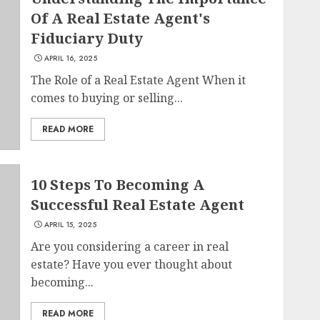
Of A Real Estate Agent's
Fiduciary Duty
APRIL 16, 2025
The Role of a Real Estate Agent When it
comes to buying or selling...
READ MORE
10 Steps To Becoming A
Successful Real Estate Agent
APRIL 15, 2025
Are you considering a career in real
estate? Have you ever thought about
becoming...
READ MORE