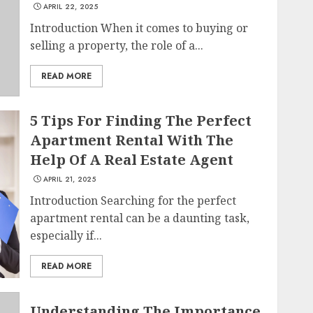
APRIL 22, 2025
Introduction When it comes to buying or
selling a property, the role of a...
READ MORE
5 Tips For Finding The Perfect
Apartment Rental With The
Help Of A Real Estate Agent
APRIL 21, 2025
Introduction Searching for the perfect
apartment rental can be a daunting task,
especially if...
READ MORE
Understanding The Importance