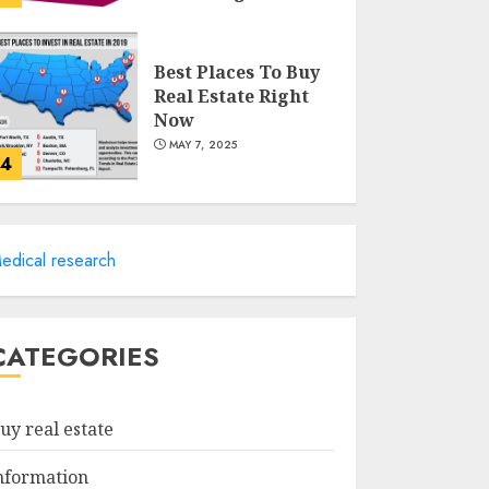
MAY 8, 2025
Best Places To Buy
Real Estate Right
Now
MAY 7, 2025
4
Discover The
Luxurious Lifestyle
edical research
Of Alpine Nj's Real
Estate
MAY 6, 2025
5
CATEGORIES
Facts About Real
Estate Agents:
uy real estate
What You Need To
Know
nformation