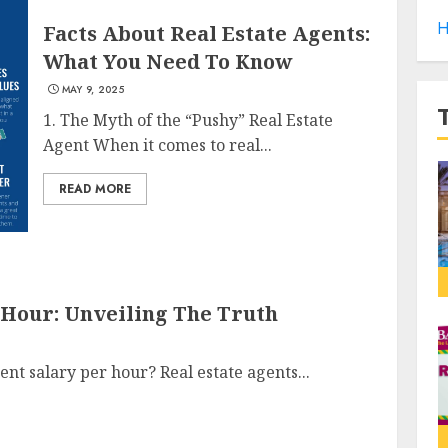
H
Facts About Real Estate Agents:
What You Need To Know
MAY 9, 2025
1. The Myth of the “Pushy” Real Estate
Agent When it comes to real...
READ MORE
 Hour: Unveiling The Truth
ent salary per hour? Real estate agents...