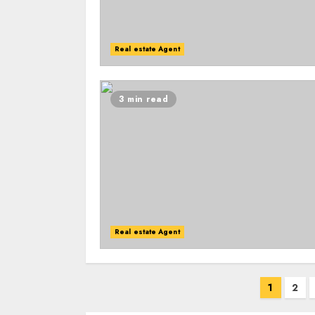
Real estate Agent
3 min read
Real estate Agent
Posts
1
2
navigation