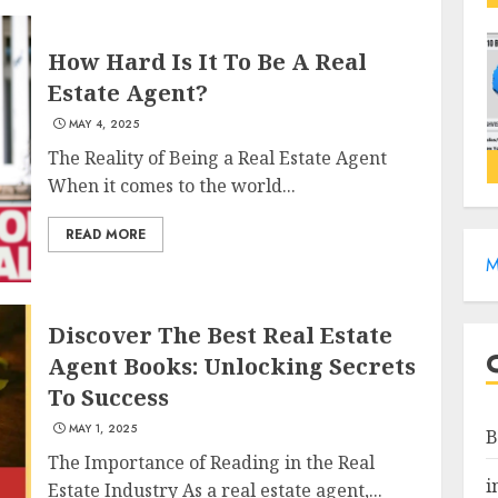
How Hard Is It To Be A Real
Estate Agent?
MAY 4, 2025
The Reality of Being a Real Estate Agent
When it comes to the world...
READ MORE
M
Discover The Best Real Estate
Agent Books: Unlocking Secrets
To Success
MAY 1, 2025
B
The Importance of Reading in the Real
i
Estate Industry As a real estate agent,...