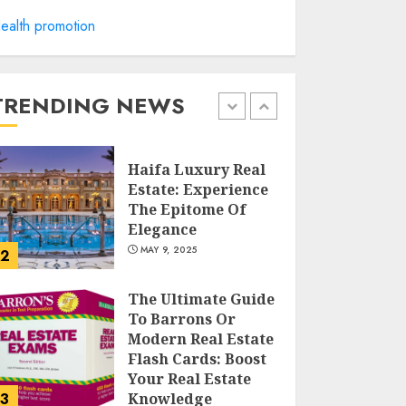
ealth promotion
Facts About Real
Estate Agents:
What You Need To
Know
TRENDING NEWS
MAY 9, 2025
1
Haifa Luxury Real
Estate: Experience
The Epitome Of
Elegance
MAY 9, 2025
2
The Ultimate Guide
To Barrons Or
Modern Real Estate
Flash Cards: Boost
Your Real Estate
3
Knowledge