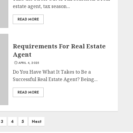
estate agent, tax season...
READ MORE
Requirements For Real Estate
Agent
APRIL 4, 2025
Do You Have What It Takes to Be a
Successful Real Estate Agent? Being...
READ MORE
3
4
5
Next