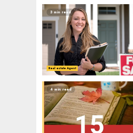
3 min read
Real estate Agent
4 min read