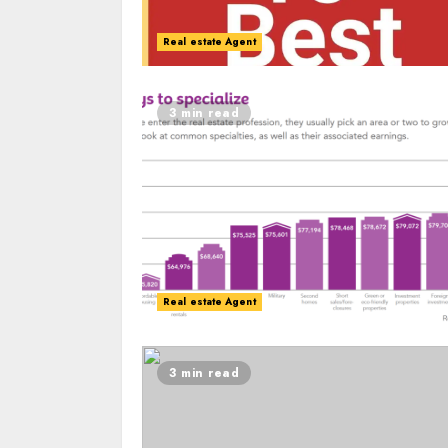
Real estate Agent
3 min read
Real estate Agent
3 min read