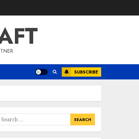
To Barrons Or
Modern Real Estate
Flash Cards: Boost
AFT
Your Real Estate
3
Knowledge
MAY 8, 2025
RTNER
Best Places To Buy
Real Estate Right
Now
SUBSCRIBE
MAY 7, 2025
4
Discover The
Luxurious Lifestyle
Of Alpine Nj's Real
earch
Estate
or:
MAY 6, 2025
5