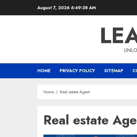
Skip
August 7, 2026
6:49:39 AM
to
content
LE
UNLO
HOME
PRIVACY POLICY
SITEMAP
C
Home
Real estate Agent
Real estate Age