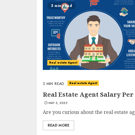
3 min read
Real estate Agent
Real estate Agent
3 MIN READ
Real Estate Agent Salary Per
MAY 5, 2025
Are you curious about the real estate ag
READ MORE