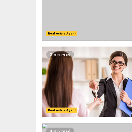
Real estate Agent
3 min read
Real estate Agent
3 min read