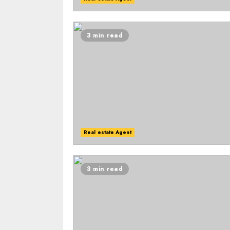
3 min read
Real estate Agent
3 min read