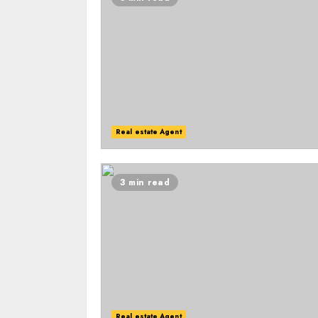
Real estate Agent
3 min read
Real estate Agent