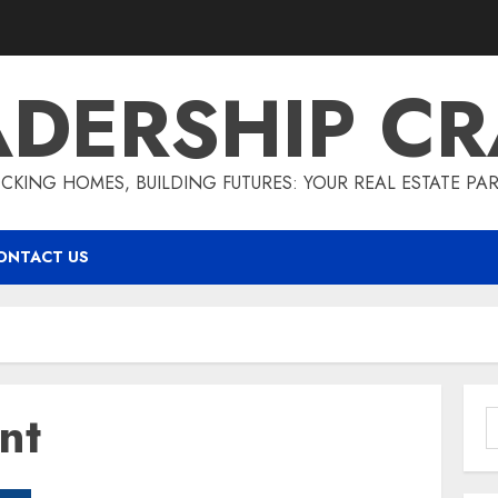
ADERSHIP CR
CKING HOMES, BUILDING FUTURES: YOUR REAL ESTATE PA
ONTACT US
nt
S
f