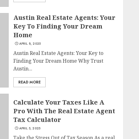
Austin Real Estate Agents: Your
Key To Finding Your Dream
Home
APRIL 8, 2025
Austin Real Estate Agents: Your Key to
Finding Your Dream Home Why Trust
Austin...
READ MORE
Calculate Your Taxes Like A
Pro With The Real Estate Agent
Tax Calculator
APRIL 5, 2025
Take the Stress Out of Tax Season As a real