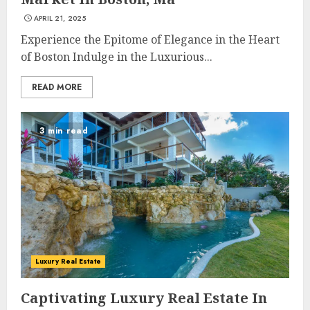
APRIL 21, 2025
Experience the Epitome of Elegance in the Heart
of Boston Indulge in the Luxurious...
READ MORE
3 min read
Luxury Real Estate
Captivating Luxury Real Estate In