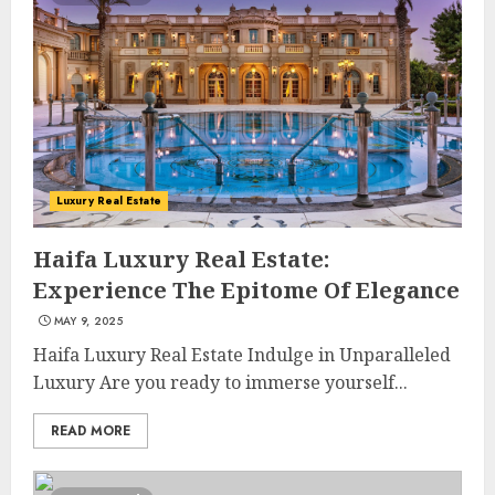
Luxury Real Estate
Haifa Luxury Real Estate:
Experience The Epitome Of Elegance
MAY 9, 2025
Haifa Luxury Real Estate Indulge in Unparalleled
Luxury Are you ready to immerse yourself...
READ MORE