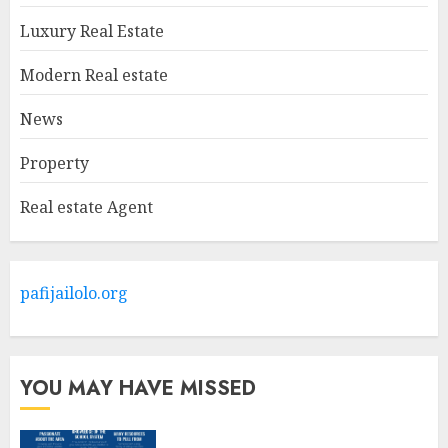
MAY 9, 2025
1
Luxury Real Estate
Modern Real estate
Haifa Luxury Real Estate:
Experience The Epitome Of
News
Elegance
Property
MAY 9, 2025
2
Real estate Agent
The Ultimate Guide To
Barrons Or Modern Real
Estate Flash Cards: Boost Your
pafijailolo.org
Real Estate Knowledge
3
MAY 8, 2025
YOU MAY HAVE MISSED