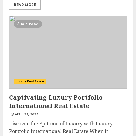
READ MORE
3 min read
Luxury Real Estate
Captivating Luxury Portfolio
International Real Estate
APRIL 29, 2025
Discover the Epitome of Luxury with Luxury
Portfolio International Real Estate When it