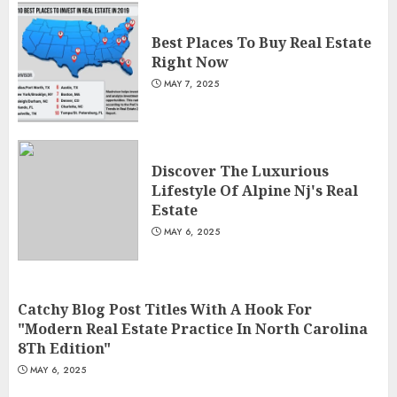
Best Places To Buy Real Estate
Right Now
MAY 7, 2025
Discover The Luxurious
Lifestyle Of Alpine Nj's Real
Estate
MAY 6, 2025
Catchy Blog Post Titles With A Hook For
"Modern Real Estate Practice In North Carolina
8Th Edition"
MAY 6, 2025