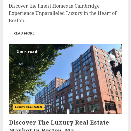
Discover the Finest Homes in Cambridge
Experience Unparalleled Luxury in the Heart of
Boston...
READ MORE
3 min read
Luxury Real Estate
Discover The Luxury Real Estate
Market In Boston, Ma