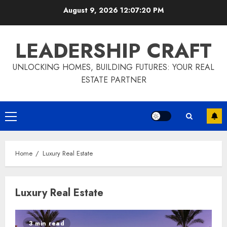
Skip
August 9, 2026
12:07:21 PM
to
content
LEADERSHIP CRAFT
UNLOCKING HOMES, BUILDING FUTURES: YOUR REAL
ESTATE PARTNER
Primary
Menu
Home
Luxury Real Estate
Luxury Real Estate
3 min read