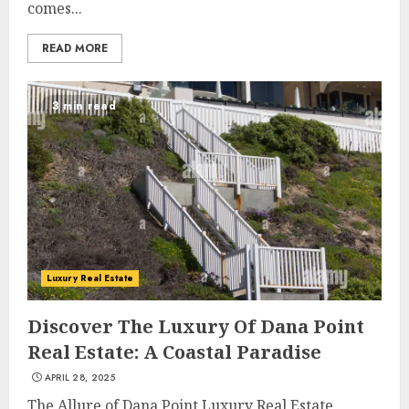
comes...
READ MORE
3 min read
Luxury Real Estate
Discover The Luxury Of Dana Point
Real Estate: A Coastal Paradise
APRIL 28, 2025
The Allure of Dana Point Luxury Real Estate