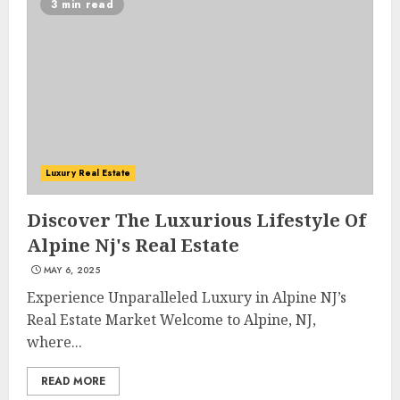
3 min read
Luxury Real Estate
Discover The Luxurious Lifestyle Of
Alpine Nj's Real Estate
MAY 6, 2025
Experience Unparalleled Luxury in Alpine NJ’s
Real Estate Market Welcome to Alpine, NJ,
where...
READ MORE