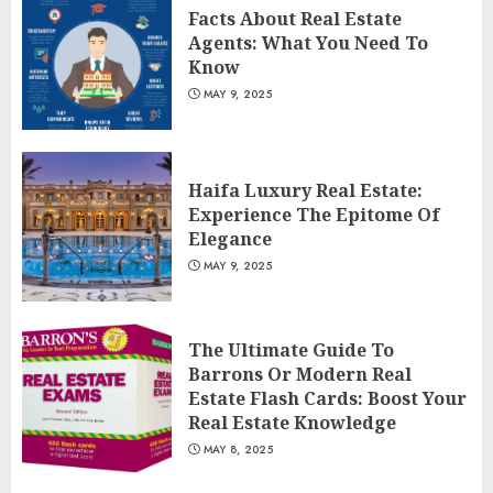
Facts About Real Estate
Agents: What You Need To
Know
MAY 9, 2025
Haifa Luxury Real Estate:
Experience The Epitome Of
Elegance
MAY 9, 2025
The Ultimate Guide To
Barrons Or Modern Real
Estate Flash Cards: Boost Your
Real Estate Knowledge
MAY 8, 2025