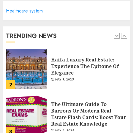
Healthcare system
Facts About Real Estate
Agents: What You Need To
Know
MAY 9, 2025
TRENDING NEWS
1
Haifa Luxury Real Estate:
Experience The Epitome Of
Elegance
MAY 9, 2025
2
The Ultimate Guide To
Barrons Or Modern Real
Estate Flash Cards: Boost Your
Real Estate Knowledge
3
MAY 8, 2025