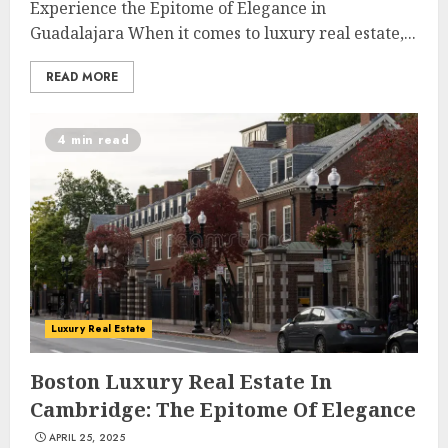
Experience the Epitome of Elegance in
Guadalajara When it comes to luxury real estate,...
READ MORE
4 min read
Luxury Real Estate
Boston Luxury Real Estate In
Cambridge: The Epitome Of Elegance
APRIL 25, 2025