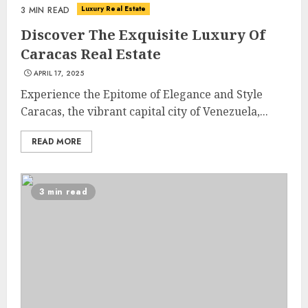
Luxury Real Estate
3 MIN READ
Discover The Exquisite Luxury Of
Caracas Real Estate
APRIL 17, 2025
Experience the Epitome of Elegance and Style
Caracas, the vibrant capital city of Venezuela,...
READ MORE
3 min read