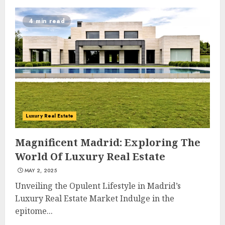
4 min read
Luxury Real Estate
Magnificent Madrid: Exploring The
World Of Luxury Real Estate
MAY 2, 2025
Unveiling the Opulent Lifestyle in Madrid’s
Luxury Real Estate Market Indulge in the
epitome...