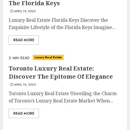
The Florida Keys
APRIL 19, 2025
Luxury Real Estate Florida Keys Discover the
Exquisite Lifestyle of the Florida Keys Imagine...
READ MORE
Luxury Real Estate
2 MIN READ
Toronto Luxury Real Estate:
Discover The Epitome Of Elegance
APRIL 18, 2025
Toronto Luxury Real Estate Unveiling the Charm
of Toronto’s Luxury Real Estate Market When...
READ MORE