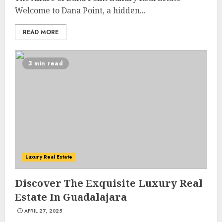
Welcome to Dana Point, a hidden...
READ MORE
3 min read
Luxury Real Estate
Discover The Exquisite Luxury Real
Estate In Guadalajara
APRIL 27, 2025