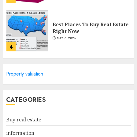
Best Places To Buy Real Estate
Right Now
MAY 7, 2025
4
Discover The Luxurious
Property valuation
Lifestyle Of Alpine Nj's Real
Estate
MAY 6, 2025
5
CATEGORIES
Facts About Real Estate
Buy real estate
Agents: What You Need To
Know
information