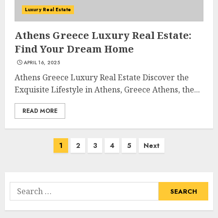
The Ultimate Guide To
Luxury Real Estate
Barrons Or Modern Real
Estate Flash Cards: Boost Your
Athens Greece Luxury Real Estate:
Real Estate Knowledge
Find Your Dream Home
3
MAY 8, 2025
APRIL 16, 2025
Athens Greece Luxury Real Estate Discover the
Exquisite Lifestyle in Athens, Greece Athens, the...
Best Places To Buy Real Estate
Right Now
READ MORE
MAY 7, 2025
4
Posts
1
2
3
4
5
Next
navigation
Discover The Luxurious
Lifestyle Of Alpine Nj's Real
Estate
Search
MAY 6, 2025
for:
5