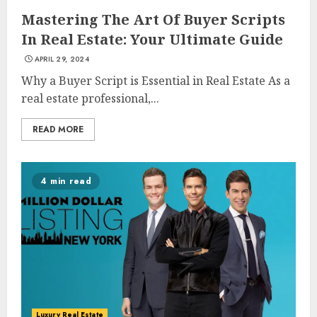
Mastering The Art Of Buyer Scripts
In Real Estate: Your Ultimate Guide
APRIL 29, 2024
Why a Buyer Script is Essential in Real Estate As a
real estate professional,...
READ MORE
4 min read
Luxury Real Estate