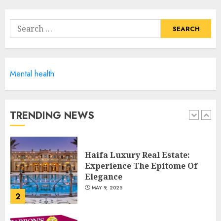
Lifestyle Of Alpine Nj's Real
Estate
Search
MAY 6, 2025
for:
5
Mental health
Facts About Real Estate
Agents: What You Need To
Know
MAY 9, 2025
TRENDING NEWS
1
Haifa Luxury Real Estate:
Experience The Epitome Of
Elegance
MAY 9, 2025
2