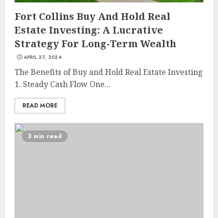
Fort Collins Buy And Hold Real
Estate Investing: A Lucrative
Strategy For Long-Term Wealth
APRIL 27, 2024
The Benefits of Buy and Hold Real Estate Investing
1. Steady Cash Flow One...
READ MORE
3 min read