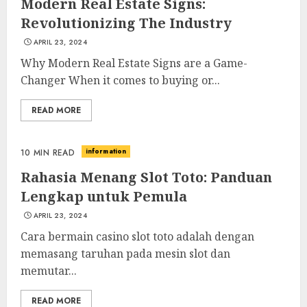
Modern Real Estate Signs:
Revolutionizing The Industry
APRIL 23, 2024
Why Modern Real Estate Signs are a Game-
Changer When it comes to buying or...
READ MORE
information
10 MIN READ
Rahasia Menang Slot Toto: Panduan
Lengkap untuk Pemula
APRIL 23, 2024
Cara bermain casino slot toto adalah dengan
memasang taruhan pada mesin slot dan
memutar...
READ MORE