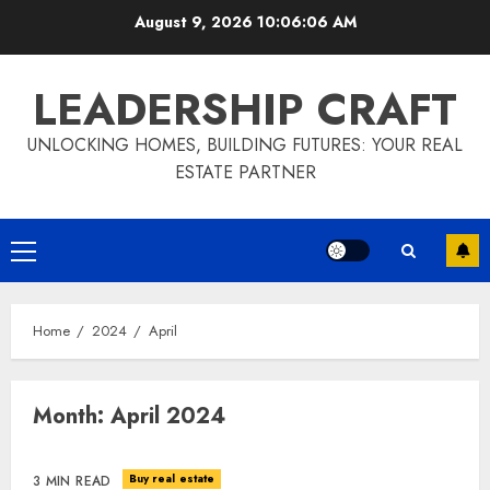
Skip
August 9, 2026
10:06:06 AM
to
content
LEADERSHIP CRAFT
UNLOCKING HOMES, BUILDING FUTURES: YOUR REAL
ESTATE PARTNER
Primary
Menu
Home
2024
April
Month:
April 2024
Buy real estate
3 MIN READ