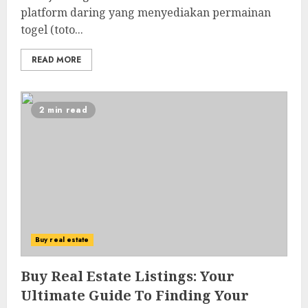
platform daring yang menyediakan permainan
togel (toto...
READ MORE
2 min read
Buy real estate
Buy Real Estate Listings: Your
Ultimate Guide To Finding Your