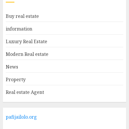
Facts About Real Estate
Buy real estate
Agents: What You Need To
Know
information
MAY 9, 2025
1
Luxury Real Estate
Modern Real estate
Haifa Luxury Real Estate:
Experience The Epitome Of
News
Elegance
Property
MAY 9, 2025
2
Real estate Agent
The Ultimate Guide To
Barrons Or Modern Real
Estate Flash Cards: Boost Your
pafijailolo.org
Real Estate Knowledge
MAY 8, 2025