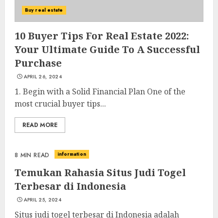
Buy real estate
10 Buyer Tips For Real Estate 2022:
Your Ultimate Guide To A Successful
Purchase
APRIL 26, 2024
1. Begin with a Solid Financial Plan One of the
most crucial buyer tips...
READ MORE
information
8 MIN READ
Temukan Rahasia Situs Judi Togel
Terbesar di Indonesia
APRIL 25, 2024
Situs judi togel terbesar di Indonesia adalah