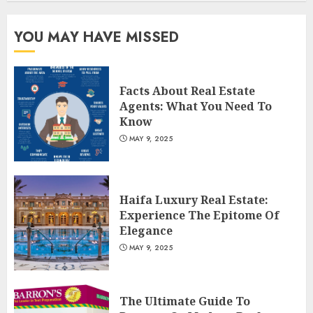
3
YOU MAY HAVE MISSED
Facts About Real Estate
Agents: What You Need To
Know
MAY 9, 2025
Haifa Luxury Real Estate:
Experience The Epitome Of
Elegance
MAY 9, 2025
The Ultimate Guide To