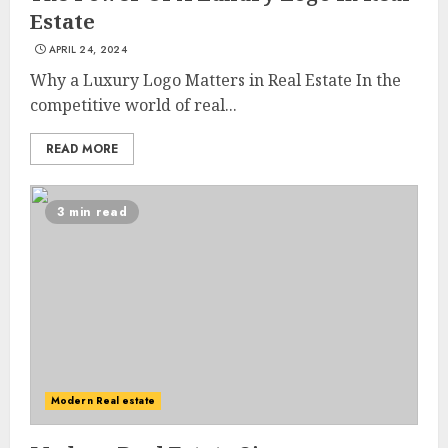
Estate
APRIL 24, 2024
Why a Luxury Logo Matters in Real Estate In the
competitive world of real...
READ MORE
3 min read
Modern Real estate