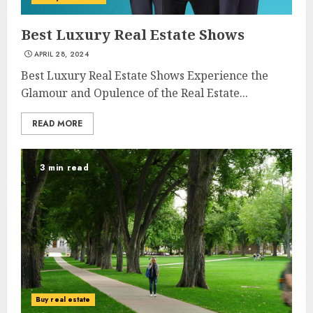
Best Luxury Real Estate Shows
APRIL 28, 2024
Best Luxury Real Estate Shows Experience the
Glamour and Opulence of the Real Estate...
READ MORE
3 min read
Buy real estate