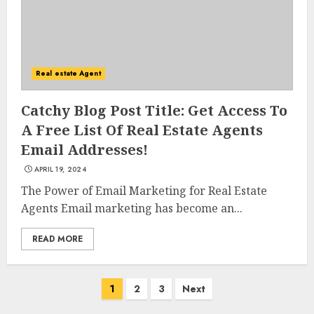
Real estate Agent
The Ultimate Guide To
Barrons Or Modern Real
Catchy Blog Post Title: Get Access To
Estate Flash Cards: Boost Your
A Free List Of Real Estate Agents
Real Estate Knowledge
Email Addresses!
3
MAY 8, 2025
APRIL 19, 2024
The Power of Email Marketing for Real Estate
Agents Email marketing has become an...
Best Places To Buy Real Estate
Right Now
READ MORE
MAY 7, 2025
4
Posts
1
2
3
Next
navigation
Discover The Luxurious