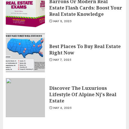
Barrons Or Modern Real
Estate Flash Cards: Boost Your
Real Estate Knowledge
MAY 8, 2025
Best Places To Buy Real Estate
Right Now
MAY 7, 2025
Discover The Luxurious
Lifestyle Of Alpine Nj's Real
Estate
MAY 6, 2025