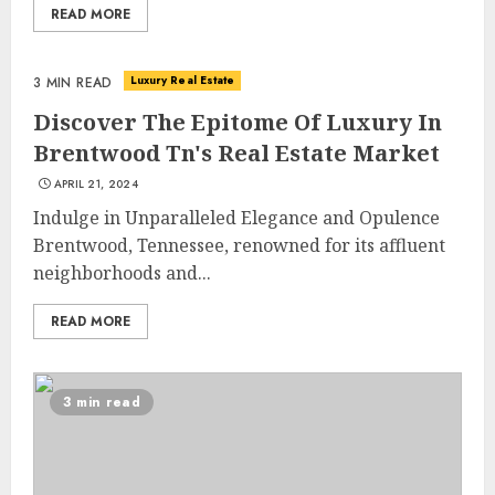
READ MORE
Luxury Real Estate
3 MIN READ
Discover The Epitome Of Luxury In
Brentwood Tn's Real Estate Market
APRIL 21, 2024
Indulge in Unparalleled Elegance and Opulence
Brentwood, Tennessee, renowned for its affluent
neighborhoods and...
READ MORE
3 min read