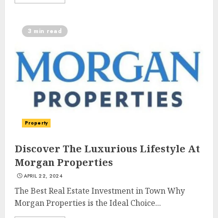
3 min read
Property
Discover The Luxurious Lifestyle At
Morgan Properties
APRIL 22, 2024
The Best Real Estate Investment in Town Why
Morgan Properties is the Ideal Choice...