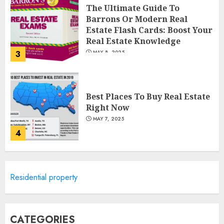
The Ultimate Guide To
Barrons Or Modern Real
Estate Flash Cards: Boost Your
Real Estate Knowledge
3
MAY 8, 2025
Best Places To Buy Real Estate
Right Now
MAY 7, 2025
4
Discover The Luxurious
Residential property
Lifestyle Of Alpine Nj's Real
Estate
MAY 6, 2025
5
CATEGORIES