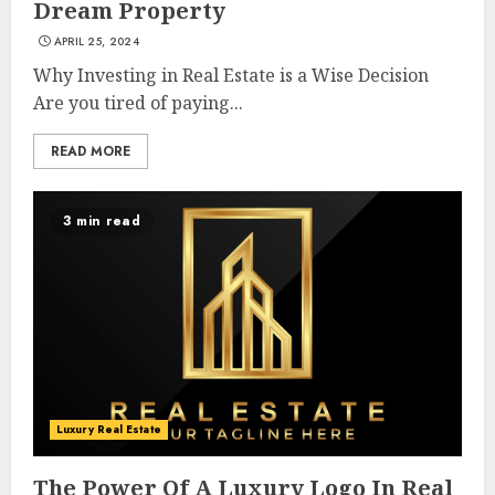
Dream Property
APRIL 25, 2024
Why Investing in Real Estate is a Wise Decision
Are you tired of paying...
READ MORE
3 min read
Luxury Real Estate
The Power Of A Luxury Logo In Real