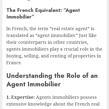
The French Equivalent: “Agent
Immobilier”
In French, the term “real estate agent” is
translated as “agent immobilier.” Just like
their counterparts in other countries,
agents immobiliers play a crucial role in the
buying, selling, and renting of properties in
France.
Understanding the Role of an
Agent Immobilier
1. Expertise:
Agents immobiliers possess
extensive knowledge about the French real