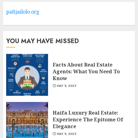
Barrons Or Modern Real
Estate Flash Cards: Boost Your
pafijailolo.org
Real Estate Knowledge
3
MAY 8, 2025
YOU MAY HAVE MISSED
Facts About Real Estate
Agents: What You Need To
Know
MAY 9, 2025
Haifa Luxury Real Estate:
Experience The Epitome Of
Elegance
MAY 9, 2025