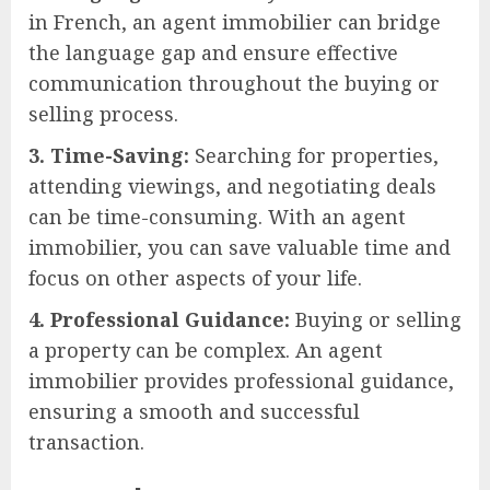
in French, an agent immobilier can bridge
the language gap and ensure effective
communication throughout the buying or
selling process.
3. Time-Saving:
Searching for properties,
attending viewings, and negotiating deals
can be time-consuming. With an agent
immobilier, you can save valuable time and
focus on other aspects of your life.
4. Professional Guidance:
Buying or selling
a property can be complex. An agent
immobilier provides professional guidance,
ensuring a smooth and successful
transaction.