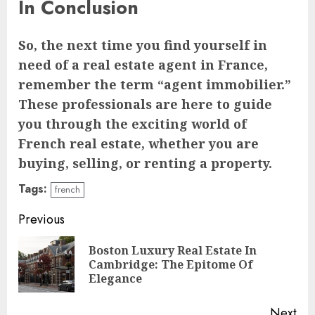
In Conclusion
So, the next time you find yourself in
need of a real estate agent in France,
remember the term “agent immobilier.”
These professionals are here to guide
you through the exciting world of
French real estate, whether you are
buying, selling, or renting a property.
Tags:
french
Continue
Previous
Reading
Boston Luxury Real Estate In
Pre
Cambridge: The Epitome Of
pos
Elegance
Next