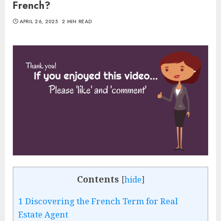
French?
APRIL 26, 2025
2 MIN READ
Contents
[
hide
]
1
Discovering the French Term for Real
Estate Agent