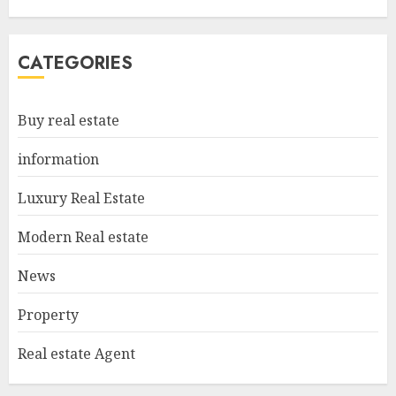
Estate
MAY 6, 2025
5
CATEGORIES
Facts About Real Estate
Buy real estate
Agents: What You Need To
Know
information
MAY 9, 2025
1
Luxury Real Estate
Modern Real estate
Haifa Luxury Real Estate:
Experience The Epitome Of
News
Elegance
Property
MAY 9, 2025
2
Real estate Agent
The Ultimate Guide To