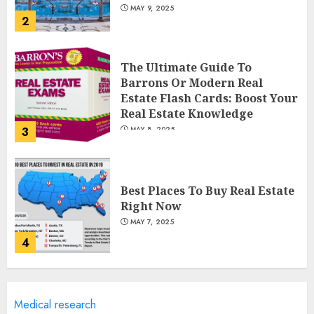
MAY 9, 2025
2
The Ultimate Guide To
Barrons Or Modern Real
Estate Flash Cards: Boost Your
Real Estate Knowledge
3
MAY 8, 2025
Best Places To Buy Real Estate
Right Now
MAY 7, 2025
4
Discover The Luxurious
Medical research
Lifestyle Of Alpine Nj's Real