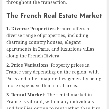
throughout the transaction.
The French Real Estate Market
1. Diverse Properties:
France offers a
diverse range of properties, including
charming country houses, elegant
apartments in Paris, and luxurious villas
along the French Riviera.
2. Price Variations:
Property prices in
France vary depending on the region, with
Paris and other major cities generally being
more expensive than rural areas.
3. Rental Market:
The rental market in
France is vibrant, with many individuals
and families opting to rent rather than buy