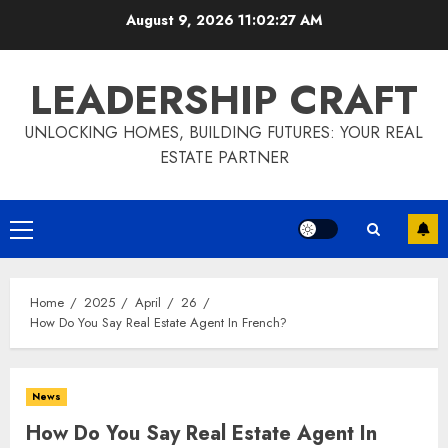
Skip
August 9, 2026
11:02:28 AM
to
content
LEADERSHIP CRAFT
UNLOCKING HOMES, BUILDING FUTURES: YOUR REAL
ESTATE PARTNER
Primary
Menu
Home
2025
April
26
How Do You Say Real Estate Agent In French?
News
How Do You Say Real Estate Agent In