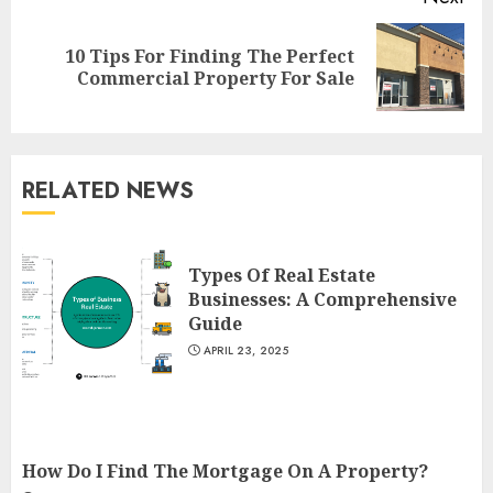
10 Tips For Finding The Perfect
Next
Commercial Property For Sale
post:
RELATED NEWS
The Ultimate Guide To
Barrons Or Modern Real
Estate Flash Cards: Boost Your
Types Of Real Estate
Real Estate Knowledge
Businesses: A Comprehensive
3
Guide
MAY 8, 2025
APRIL 23, 2025
Best Places To Buy Real Estate
Right Now
MAY 7, 2025
How Do I Find The Mortgage On A Property?