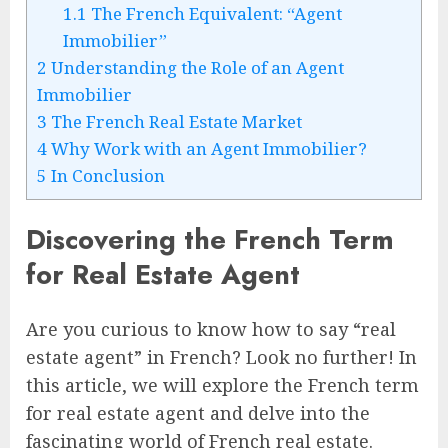
1.1
The French Equivalent: “Agent
Immobilier”
2
Understanding the Role of an Agent
Immobilier
3
The French Real Estate Market
4
Why Work with an Agent Immobilier?
5
In Conclusion
Discovering the French Term
for Real Estate Agent
Are you curious to know how to say “real
estate agent” in French? Look no further! In
this article, we will explore the French term
for real estate agent and delve into the
fascinating world of French real estate.