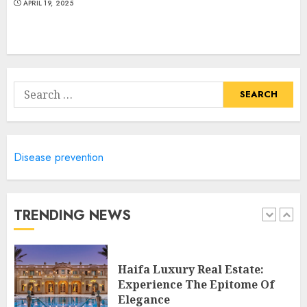
4
APRIL 19, 2025
Discover The Luxurious
Lifestyle Of Alpine Nj's Real
Estate
Search
MAY 6, 2025
for:
5
Disease prevention
Facts About Real Estate
Agents: What You Need To
Know
MAY 9, 2025
TRENDING NEWS
1
Haifa Luxury Real Estate:
Experience The Epitome Of
Elegance