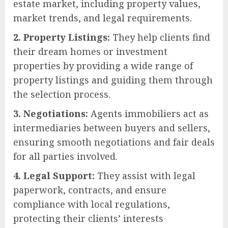
estate market, including property values,
market trends, and legal requirements.
2. Property Listings:
They help clients find
their dream homes or investment
properties by providing a wide range of
property listings and guiding them through
the selection process.
3. Negotiations:
Agents immobiliers act as
intermediaries between buyers and sellers,
ensuring smooth negotiations and fair deals
for all parties involved.
4. Legal Support:
They assist with legal
paperwork, contracts, and ensure
compliance with local regulations,
protecting their clients’ interests