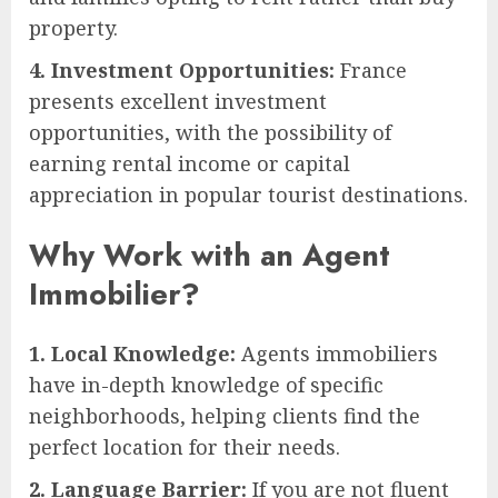
property.
4. Investment Opportunities:
France
presents excellent investment
opportunities, with the possibility of
earning rental income or capital
appreciation in popular tourist destinations.
Why Work with an Agent
Immobilier?
1. Local Knowledge:
Agents immobiliers
have in-depth knowledge of specific
neighborhoods, helping clients find the
perfect location for their needs.
2. Language Barrier:
If you are not fluent