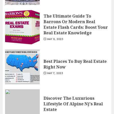
The Ultimate Guide To
Barrons Or Modern Real
Estate Flash Cards: Boost Your
Real Estate Knowledge
MAY 8, 2025
Best Places To Buy Real Estate
Right Now
MAY 7, 2025
Discover The Luxurious
Lifestyle Of Alpine Nj's Real
Estate