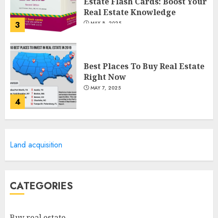
Estate Flash Cards: Boost Your
Real Estate Knowledge
3
MAY 8, 2025
Best Places To Buy Real Estate
Right Now
MAY 7, 2025
4
Discover The Luxurious
Land acquisition
Lifestyle Of Alpine Nj's Real
Estate
MAY 6, 2025
5
CATEGORIES
Facts About Real Estate
Buy real estate