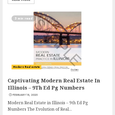
3 min read
Modern Real estate
Captivating Modern Real Estate In
Illinois – 9Th Ed Pg Numbers
FEBRUARY 18, 2025
Modern Real Estate in Illinois – 9th Ed Pg
Numbers The Evolution of Real...