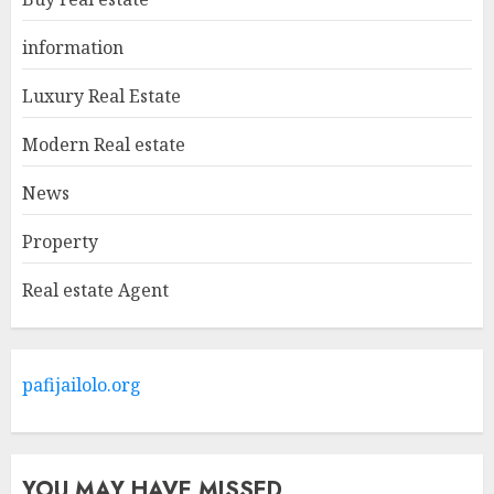
Agents: What You Need To
Know
information
MAY 9, 2025
1
Luxury Real Estate
Modern Real estate
Haifa Luxury Real Estate:
Experience The Epitome Of
News
Elegance
Property
MAY 9, 2025
2
Real estate Agent
The Ultimate Guide To
Barrons Or Modern Real
Estate Flash Cards: Boost Your
pafijailolo.org
Real Estate Knowledge
3
MAY 8, 2025
YOU MAY HAVE MISSED