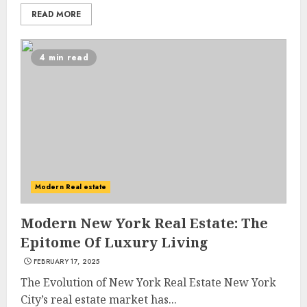
READ MORE
4 min read
Modern Real estate
Modern New York Real Estate: The
Epitome Of Luxury Living
FEBRUARY 17, 2025
The Evolution of New York Real Estate New York
City’s real estate market has...