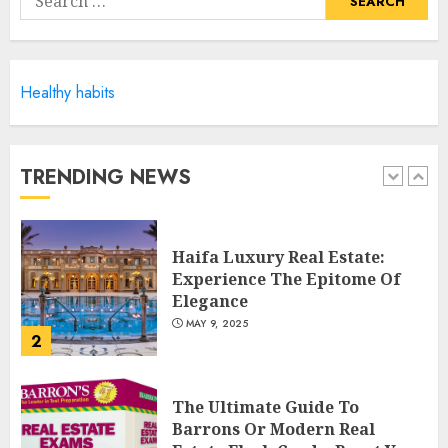
MAY 6, 2025
for:
5
Healthy habits
Facts About Real Estate
Agents: What You Need To
Know
MAY 9, 2025
TRENDING NEWS
1
Haifa Luxury Real Estate:
Experience The Epitome Of
Elegance
MAY 9, 2025
2
The Ultimate Guide To
Barrons Or Modern Real