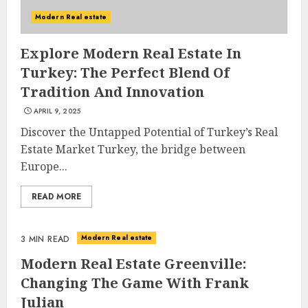
Modern Real estate
Explore Modern Real Estate In
Turkey: The Perfect Blend Of
Tradition And Innovation
APRIL 9, 2025
Discover the Untapped Potential of Turkey’s Real
Estate Market Turkey, the bridge between
Europe...
READ MORE
Modern Real estate
3 MIN READ
Modern Real Estate Greenville:
Changing The Game With Frank
Julian