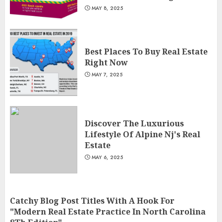
MAY 8, 2025
Best Places To Buy Real Estate
Right Now
MAY 7, 2025
Discover The Luxurious
Lifestyle Of Alpine Nj's Real
Estate
MAY 6, 2025
Catchy Blog Post Titles With A Hook For
"Modern Real Estate Practice In North Carolina