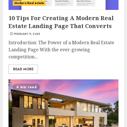
Modern Real estate
10 Tips For Creating A Modern Real
Estate Landing Page That Converts
FEBRUARY 9, 2025
Introduction: The Power of a Modern Real Estate
Landing Page With the ever-growing
competition...
READ MORE
4 min read