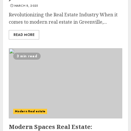
MARCH 8, 2025
Revolutionizing the Real Estate Industry When it
comes to modern real estate in Greenville,...
READ MORE
3 min read
Modern Real estate
Modern Spaces Real Estate: