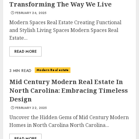
Transforming The Way We Live
FEBRUARY 26, 2025
Modern Spaces Real Estate Creating Functional
and Stylish Living Spaces Modern Spaces Real
Estate...
READ MORE
Modern Real estate
3 MIN READ
Mid Century Modern Real Estate In
North Carolina: Embracing Timeless
Design
FEBRUARY 22, 2025
Uncover the Hidden Gems of Mid Century Modern
Homes in North Carolina North Carolina...
READ MORE