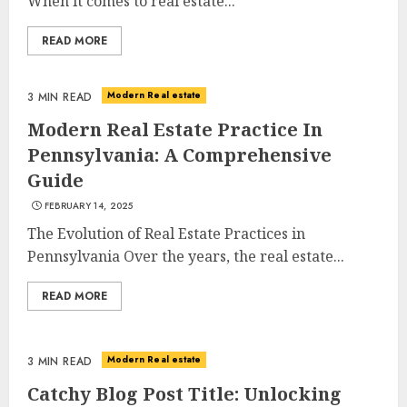
When it comes to real estate...
READ MORE
Modern Real estate
3 MIN READ
Modern Real Estate Practice In
Pennsylvania: A Comprehensive
Guide
FEBRUARY 14, 2025
The Evolution of Real Estate Practices in
Pennsylvania Over the years, the real estate...
READ MORE
Modern Real estate
3 MIN READ
Catchy Blog Post Title: Unlocking