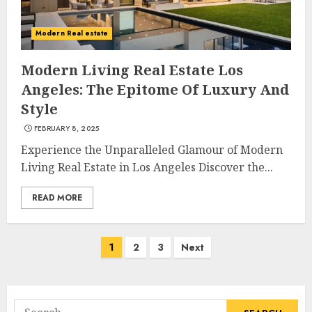
Modern Real estate
The Ultimate Guide To
Barrons Or Modern Real
Modern Living Real Estate Los
Estate Flash Cards: Boost Your
Angeles: The Epitome Of Luxury And
Real Estate Knowledge
Style
3
MAY 8, 2025
FEBRUARY 8, 2025
Experience the Unparalleled Glamour of Modern
Living Real Estate in Los Angeles Discover the...
Best Places To Buy Real Estate
Right Now
READ MORE
MAY 7, 2025
4
Posts
1
2
3
Next
navigation
Discover The Luxurious
Lifestyle Of Alpine Nj's Real
Estate
Search