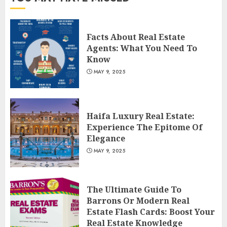
Facts About Real Estate
Agents: What You Need To
Know
MAY 9, 2025
Haifa Luxury Real Estate:
Experience The Epitome Of
Elegance
MAY 9, 2025
The Ultimate Guide To
Barrons Or Modern Real
Estate Flash Cards: Boost Your
Real Estate Knowledge