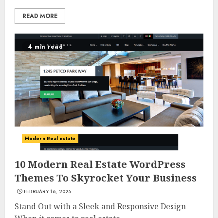
READ MORE
4 min read
Modern Real estate
10 Modern Real Estate WordPress
Themes To Skyrocket Your Business
FEBRUARY 16, 2025
Stand Out with a Sleek and Responsive Design