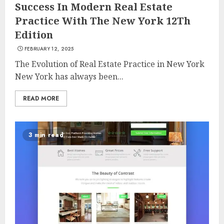
Success In Modern Real Estate
Practice With The New York 12Th
Edition
FEBRUARY 12, 2025
The Evolution of Real Estate Practice in New York
New York has always been...
READ MORE
3 min read