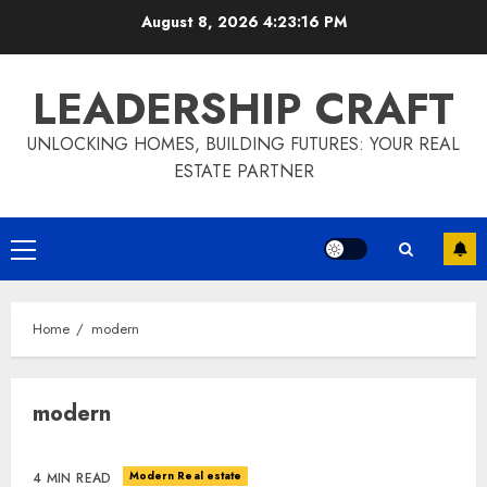
Skip
August 8, 2026
4:23:17 PM
to
content
LEADERSHIP CRAFT
UNLOCKING HOMES, BUILDING FUTURES: YOUR REAL
ESTATE PARTNER
Primary
Menu
Home
modern
modern
Modern Real estate
4 MIN READ