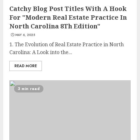
Catchy Blog Post Titles With A Hook
For "Modern Real Estate Practice In
North Carolina 8Th Edition"
MAY 6, 2025
1. The Evolution of Real Estate Practice in North
Carolina: A Look into the...
READ MORE
3 min read