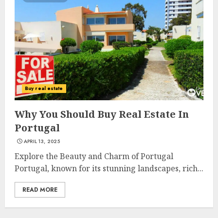
The Ultimate Guide To
Barrons Or Modern Real
Estate Flash Cards: Boost Your
Buy real estate
Real Estate Knowledge
3
MAY 8, 2025
Why You Should Buy Real Estate In
Portugal
APRIL 13, 2025
Best Places To Buy Real Estate
Right Now
Explore the Beauty and Charm of Portugal
MAY 7, 2025
Portugal, known for its stunning landscapes, rich...
4
READ MORE
Discover The Luxurious