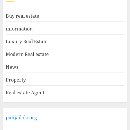
Facts About Real Estate
Buy real estate
Agents: What You Need To
Know
information
MAY 9, 2025
1
Luxury Real Estate
Modern Real estate
Haifa Luxury Real Estate:
Experience The Epitome Of
News
Elegance
Property
MAY 9, 2025
2
Real estate Agent
The Ultimate Guide To
Barrons Or Modern Real
Estate Flash Cards: Boost Your
pafijailolo.org
Real Estate Knowledge
MAY 8, 2025