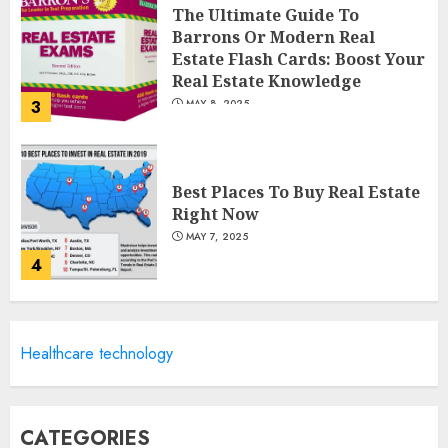
The Ultimate Guide To
Barrons Or Modern Real
Estate Flash Cards: Boost Your
Real Estate Knowledge
3
MAY 8, 2025
Best Places To Buy Real Estate
Right Now
MAY 7, 2025
4
Discover The Luxurious
Healthcare technology
Lifestyle Of Alpine Nj's Real
Estate
MAY 6, 2025
5
CATEGORIES