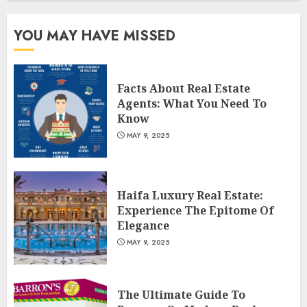
3
YOU MAY HAVE MISSED
Facts About Real Estate
Agents: What You Need To
Know
MAY 9, 2025
Haifa Luxury Real Estate:
Experience The Epitome Of
Elegance
MAY 9, 2025
The Ultimate Guide To