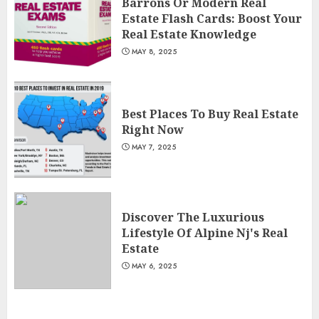
Barrons Or Modern Real
Estate Flash Cards: Boost Your
Real Estate Knowledge
MAY 8, 2025
Best Places To Buy Real Estate
Right Now
MAY 7, 2025
Discover The Luxurious
Lifestyle Of Alpine Nj's Real
Estate
MAY 6, 2025