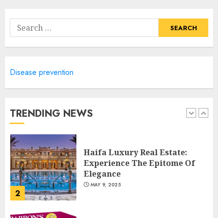
Lifestyle Of Alpine Nj's Real
Estate
Search
MAY 6, 2025
for:
5
Disease prevention
Facts About Real Estate
Agents: What You Need To
Know
MAY 9, 2025
TRENDING NEWS
1
Haifa Luxury Real Estate:
Experience The Epitome Of
Elegance
MAY 9, 2025
2