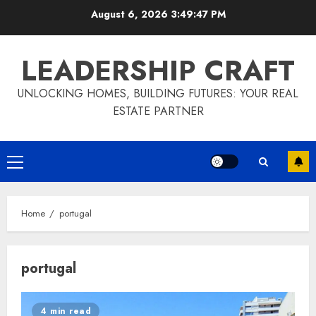
Skip
August 6, 2026
3:49:47 PM
to
content
LEADERSHIP CRAFT
UNLOCKING HOMES, BUILDING FUTURES: YOUR REAL
ESTATE PARTNER
Primary
Menu
Home
portugal
portugal
4 min read