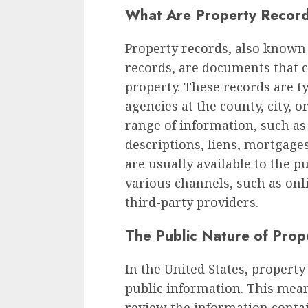
What Are Property Recor
Property records, also known 
records, are documents that c
property. These records are 
agencies at the county, city, o
range of information, such as
descriptions, liens, mortgage
are usually available to the 
various channels, such as onl
third-party providers.
The Public Nature of Prop
In the United States, propert
public information. This mea
review the information conta