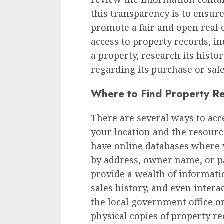
this transparency is to ensure
promote a fair and open real 
access to property records, in
a property, research its hist
regarding its purchase or sale
Where to Find Property R
There are several ways to ac
your location and the resourc
have online databases where 
by address, owner name, or p
provide a wealth of informati
sales history, and even interac
the local government office o
physical copies of property re