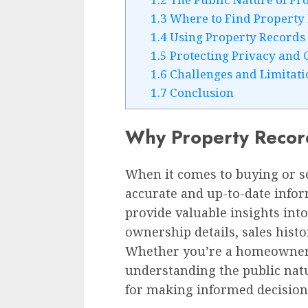
1.3
Where to Find Property
1.4
Using Property Records 
1.5
Protecting Privacy and C
1.6
Challenges and Limitati
1.7
Conclusion
Why Property Recor
When it comes to buying or se
accurate and up-to-date infor
provide valuable insights into
ownership details, sales hist
Whether you’re a homeowner, r
understanding the public natu
for making informed decision