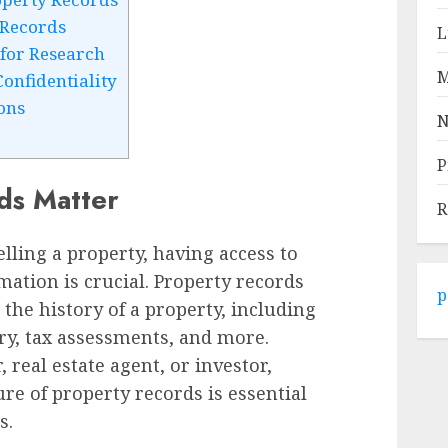
 Records
L
for Research
M
onfidentiality
ons
N
P
ds Matter
R
lling a property, having access to
mation is crucial. Property records
p
 the history of a property, including
ory, tax assessments, and more.
eal estate agent, or investor,
re of property records is essential
s.