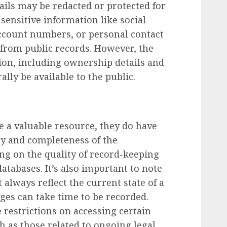
ails may be redacted or protected for
sensitive information like social
account numbers, or personal contact
from public records. However, the
ion, including ownership details and
ally be available to the public.
 a valuable resource, they do have
cy and completeness of the
ng on the quality of record-keeping
 databases. It’s also important to note
always reflect the current state of a
ges can take time to be recorded.
 restrictions on accessing certain
h as those related to ongoing legal