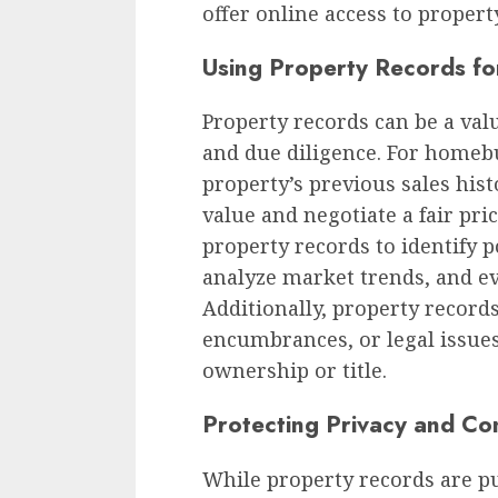
offer online access to property
Using Property Records fo
Property records can be a val
and due diligence. For homebu
property’s previous sales hist
value and negotiate a fair pric
property records to identify 
analyze market trends, and eva
Additionally, property record
encumbrances, or legal issues
ownership or title.
Protecting Privacy and Con
While property records are pu