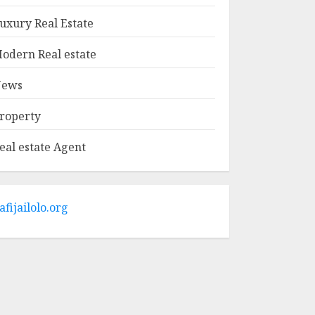
MAY 9, 2025
1
uxury Real Estate
odern Real estate
Haifa Luxury Real
Estate: Experience
ews
The Epitome Of
Elegance
roperty
MAY 9, 2025
2
eal estate Agent
The Ultimate Guide
To Barrons Or
Modern Real Estate
Flash Cards: Boost
afijailolo.org
Your Real Estate
3
Knowledge
MAY 8, 2025