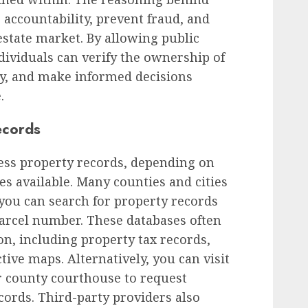
 accountability, prevent fraud, and
estate market. By allowing public
dividuals can verify the ownership of
ory, and make informed decisions
.
ecords
cess property records, depending on
es available. Many counties and cities
you can search for property records
arcel number. These databases often
on, including property tax records,
tive maps. Alternatively, you can visit
r county courthouse to request
cords. Third-party providers also