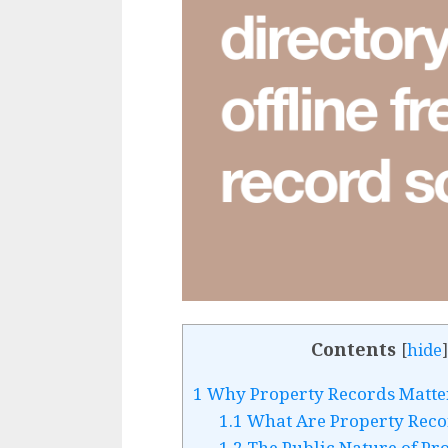
Contents
[
hide
]
1
Why Property Records Matte
1.1
What Are Property Reco
1.2
The Public Nature of Pr