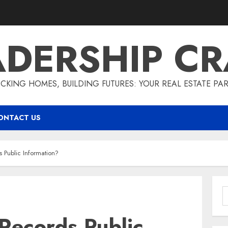
ADERSHIP CR
CKING HOMES, BUILDING FUTURES: YOUR REAL ESTATE PA
ONTACT US
s Public Information?
S
f
Records Public