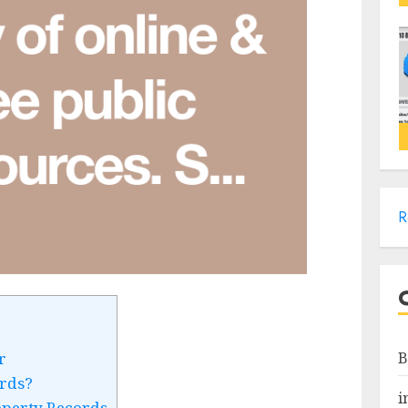
R
B
r
rds?
i
operty Records