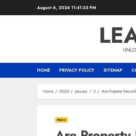
Skip
August 6, 2026
11:41:34 PM
to
content
LE
UNLO
HOME
PRIVACY POLICY
SITEMAP
C
Home
2025
January
3
Are Property Record
News
Are Property 