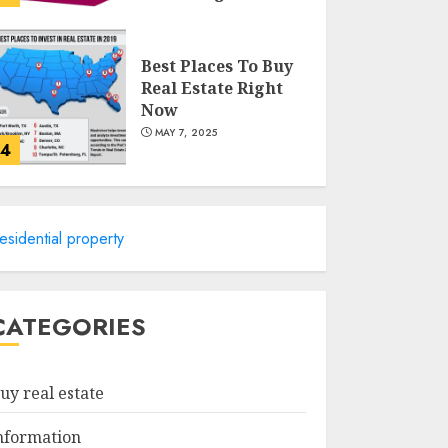
MAY 8, 2025
Best Places To Buy
Real Estate Right
Now
MAY 7, 2025
4
Discover The
Luxurious Lifestyle
esidential property
Of Alpine Nj's Real
Estate
MAY 6, 2025
5
CATEGORIES
Facts About Real
Estate Agents:
uy real estate
What You Need To
Know
nformation