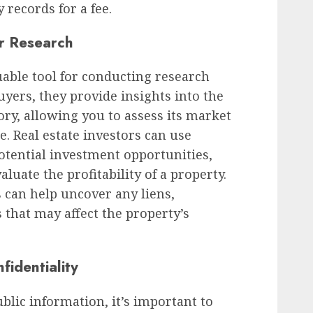
 records for a fee.
r Research
uable tool for conducting research
yers, they provide insights into the
ory, allowing you to assess its market
e. Real estate investors can use
potential investment opportunities,
luate the profitability of a property.
s can help uncover any liens,
 that may affect the property’s
fidentiality
blic information, it’s important to