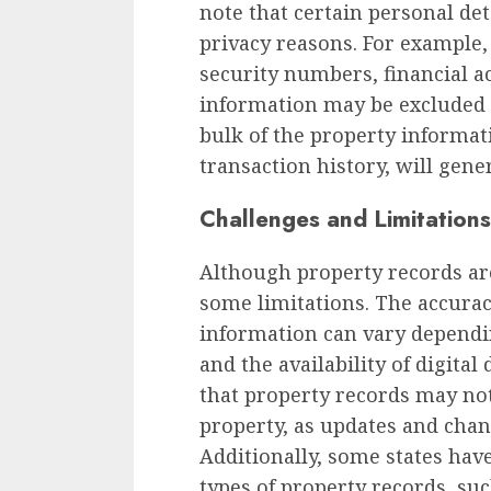
note that certain personal det
privacy reasons. For example, 
security numbers, financial 
information may be excluded 
bulk of the property informat
transaction history, will gener
Challenges and Limitations
Although property records are
some limitations. The accura
information can vary dependi
and the availability of digital
that property records may not 
property, as updates and chan
Additionally, some states have
types of property records, suc