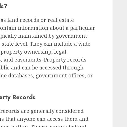
ds?
as land records or real estate
ontain information about a particular
typically maintained by government
r state level. They can include a wide
 property ownership, legal
s, and easements. Property records
public and can be accessed through
ine databases, government offices, or
erty Records
y records are generally considered
ns that anyone can access them and
ined within. The reasoning behind