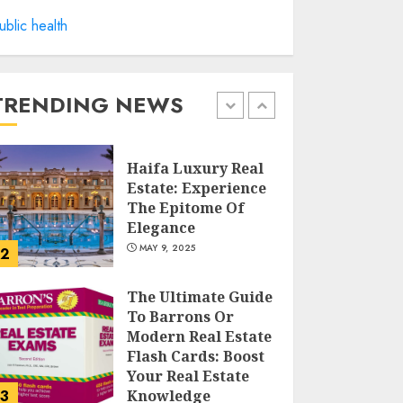
ublic health
Facts About Real
Estate Agents:
What You Need To
Know
TRENDING NEWS
MAY 9, 2025
1
Haifa Luxury Real
Estate: Experience
The Epitome Of
Elegance
MAY 9, 2025
2
The Ultimate Guide
To Barrons Or
Modern Real Estate
Flash Cards: Boost
Your Real Estate
3
Knowledge