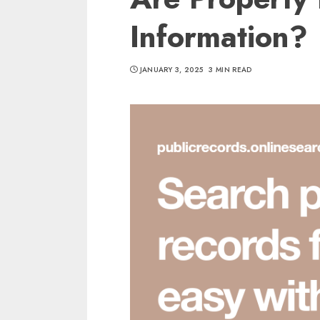
Information?
JANUARY 3, 2025
3 MIN READ