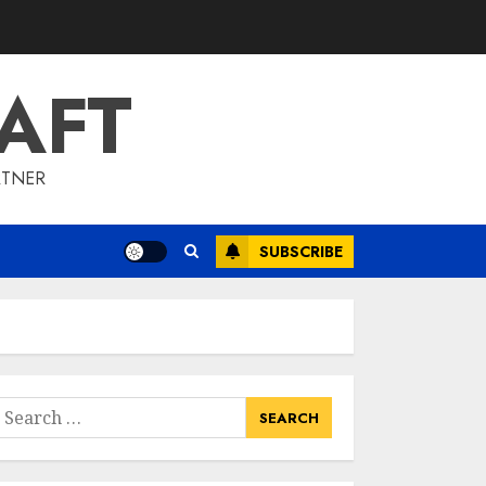
To Barrons Or
Modern Real Estate
Flash Cards: Boost
AFT
Your Real Estate
3
Knowledge
MAY 8, 2025
RTNER
Best Places To Buy
Real Estate Right
Now
SUBSCRIBE
MAY 7, 2025
4
Discover The
Luxurious Lifestyle
Of Alpine Nj's Real
earch
Estate
or:
MAY 6, 2025
5