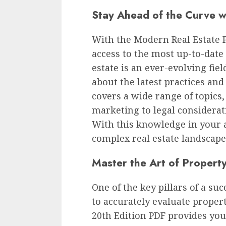
Stay Ahead of the Curve wi
With the Modern Real Estate Pr
access to the most up-to-date 
estate is an ever-evolving fiel
about the latest practices an
covers a wide range of topics
marketing to legal considerat
With this knowledge in your ar
complex real estate landscape
Master the Art of Property
One of the key pillars of a succ
to accurately evaluate proper
20th Edition PDF provides you