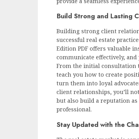
provide a seamless experience
Build Strong and Lasting C
Building strong client relatio
successful real estate practic
Edition PDF offers valuable in
communicate effectively, and 
From the initial consultation t
teach you how to create posit
turn them into loyal advocates
client relationships, you’ll n
but also build a reputation as 
professional.
Stay Updated with the Ch