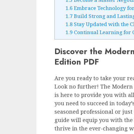
1.6
Embrace Technology for 
1.7
Build Strong and Lasting
1.8
Stay Updated with the 
1.9
Continual Learning for 
Discover the Modern 
Edition PDF
Are you ready to take your rea
Look no further! The Modern R
is here to provide you with al
you need to succeed in today
seasoned professional or just
guide will equip you with the 
thrive in the ever-changing wo