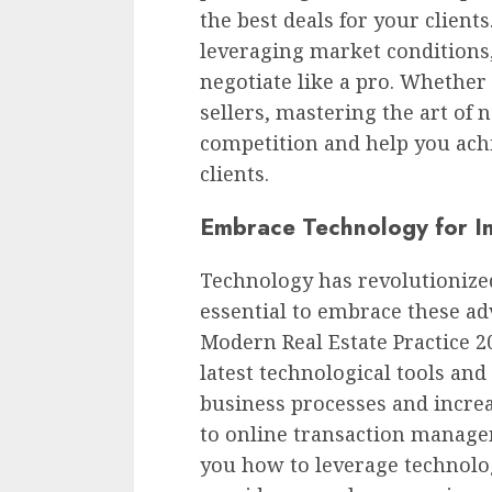
the best deals for your client
leveraging market conditions,
negotiate like a pro. Whether
sellers, mastering the art of 
competition and help you ach
clients.
Embrace Technology for In
Technology has revolutionized 
essential to embrace these ad
Modern Real Estate Practice 2
latest technological tools an
business processes and increa
to online transaction manage
you how to leverage technolo