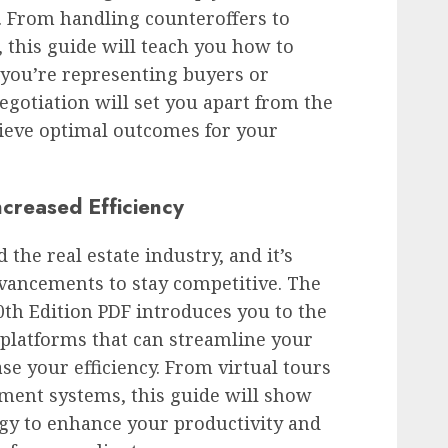
s. From handling counteroffers to
 this guide will teach you how to
 you’re representing buyers or
negotiation will set you apart from the
ieve optimal outcomes for your
creased Efficiency
the real estate industry, and it’s
vancements to stay competitive. The
0th Edition PDF introduces you to the
d platforms that can streamline your
se your efficiency. From virtual tours
ment systems, this guide will show
gy to enhance your productivity and