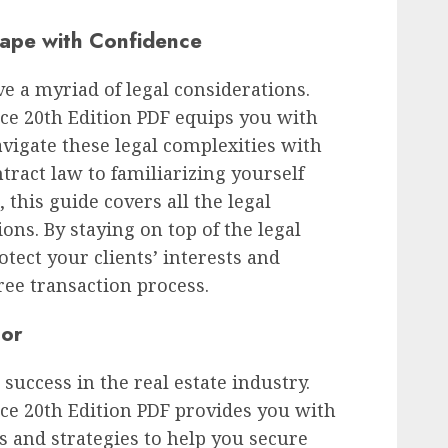
ape with Confidence
ve a myriad of legal considerations.
ce 20th Edition PDF equips you with
vigate these legal complexities with
ract law to familiarizing yourself
this guide covers all the legal
ions. By staying on top of the legal
otect your clients’ interests and
ee transaction process.
tor
r success in the real estate industry.
ce 20th Edition PDF provides you with
 and strategies to help you secure