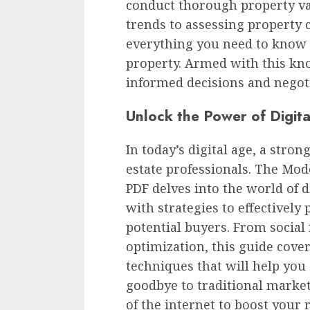
conduct thorough property va
trends to assessing property 
everything you need to know t
property. Armed with this kno
informed decisions and negotia
Unlock the Power of Digit
In today’s digital age, a stron
estate professionals. The Mode
PDF delves into the world of 
with strategies to effectively
potential buyers. From socia
optimization, this guide cover
techniques that will help you
goodbye to traditional mark
of the internet to boost your 