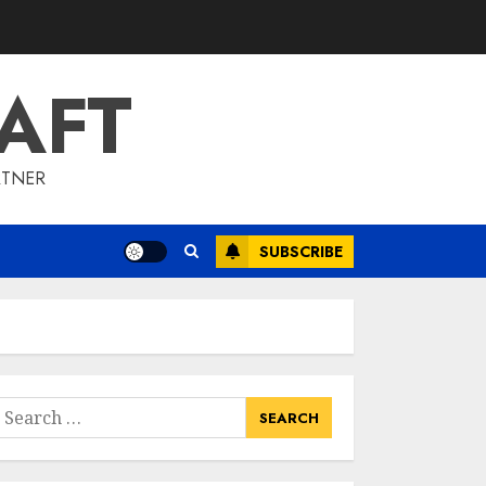
To Barrons Or
Modern Real Estate
Flash Cards: Boost
AFT
Your Real Estate
3
Knowledge
MAY 8, 2025
RTNER
Best Places To Buy
Real Estate Right
Now
SUBSCRIBE
MAY 7, 2025
4
Discover The
Luxurious Lifestyle
Of Alpine Nj's Real
earch
Estate
or:
MAY 6, 2025
5