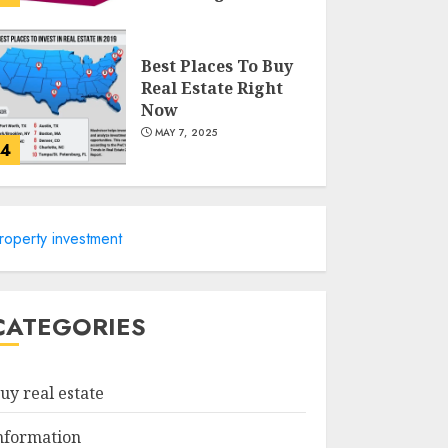
MAY 8, 2025
Best Places To Buy
Real Estate Right
Now
MAY 7, 2025
4
Discover The
Luxurious Lifestyle
roperty investment
Of Alpine Nj's Real
Estate
MAY 6, 2025
5
CATEGORIES
Facts About Real
Estate Agents:
uy real estate
What You Need To
Know
nformation