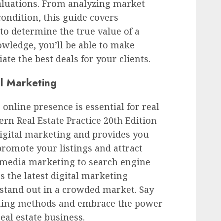
luations. From analyzing market
condition, this guide covers
o determine the true value of a
wledge, you’ll be able to make
te the best deals for your clients.
al Marketing
g online presence is essential for real
rn Real Estate Practice 20th Edition
digital marketing and provides you
 promote your listings and attract
l media marketing to search engine
s the latest digital marketing
 stand out in a crowded market. Say
eting methods and embrace the power
real estate business.