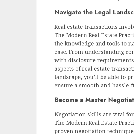
Navigate the Legal Landsc
Real estate transactions invol
The Modern Real Estate Practi
the knowledge and tools to na
ease. From understanding cont
with disclosure requirements, 
aspects of real estate transact
landscape, you’ll be able to pr
ensure a smooth and hassle-fr
Become a Master Negotia
Negotiation skills are vital fo
The Modern Real Estate Practi
proven negotiation techniques