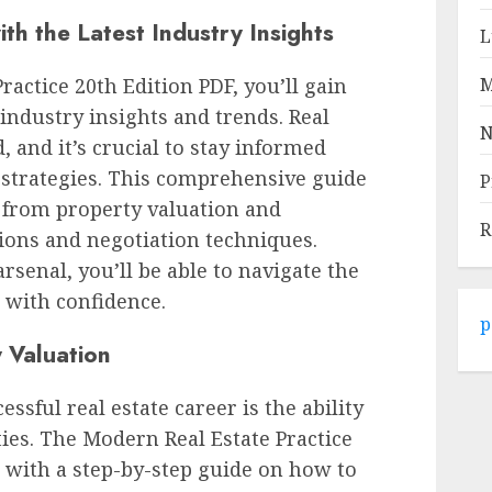
th the Latest Industry Insights
L
actice 20th Edition PDF, you’ll gain
M
industry insights and trends. Real
N
d, and it’s crucial to stay informed
d strategies. This comprehensive guide
P
, from property valuation and
R
ions and negotiation techniques.
senal, you’ll be able to navigate the
 with confidence.
p
 Valuation
essful real estate career is the ability
ties. The Modern Real Estate Practice
 with a step-by-step guide on how to