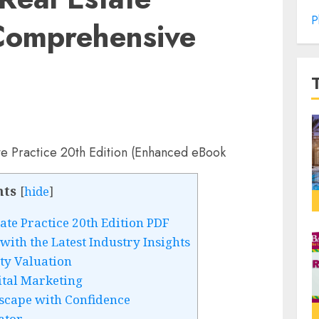
P
 Comprehensive
nts
[
hide
]
ate Practice 20th Edition PDF
with the Latest Industry Insights
ty Valuation
ital Marketing
scape with Confidence
ator