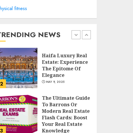
hysical fitness
Facts About Real
Estate Agents:
What You Need To
Know
TRENDING NEWS
MAY 9, 2025
1
Haifa Luxury Real
Estate: Experience
The Epitome Of
Elegance
MAY 9, 2025
2
The Ultimate Guide
To Barrons Or
Modern Real Estate
Flash Cards: Boost
Your Real Estate
3
Knowledge