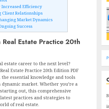
Increased Efficiency
 Client Relationships
Changing Market Dynamics
Ongoing Success
Real Estate Practice 20th
P
l estate career to the next level?
eal Estate Practice 20th Edition PDF
l the essential knowledge and tools
’s dynamic market. Whether you’re a
 starting out, this comprehensive
B
latest practices and strategies to
rld of real estate.
i