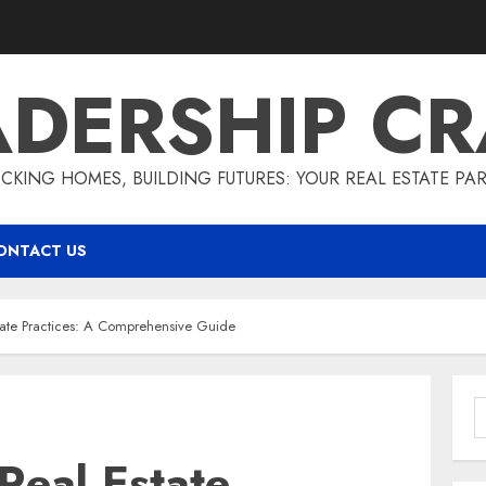
ADERSHIP CR
CKING HOMES, BUILDING FUTURES: YOUR REAL ESTATE PA
ONTACT US
tate Practices: A Comprehensive Guide
S
f
Real Estate