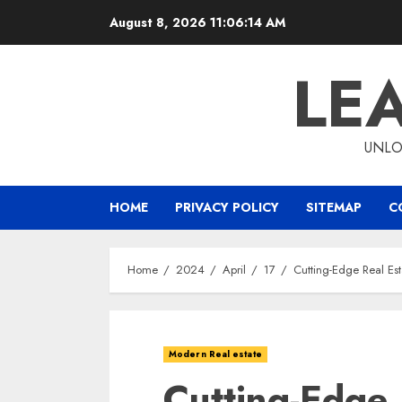
Skip
August 8, 2026
11:06:15 AM
to
content
LE
UNLO
HOME
PRIVACY POLICY
SITEMAP
C
Home
2024
April
17
Cutting-Edge Real Es
Modern Real estate
Cutting-Edge 