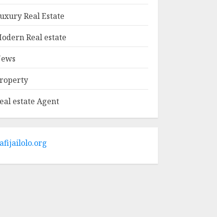
MAY 9, 2025
1
uxury Real Estate
odern Real estate
Haifa Luxury Real
Estate: Experience
ews
The Epitome Of
Elegance
roperty
MAY 9, 2025
2
eal estate Agent
The Ultimate Guide
To Barrons Or
Modern Real Estate
Flash Cards: Boost
afijailolo.org
Your Real Estate
3
Knowledge
MAY 8, 2025