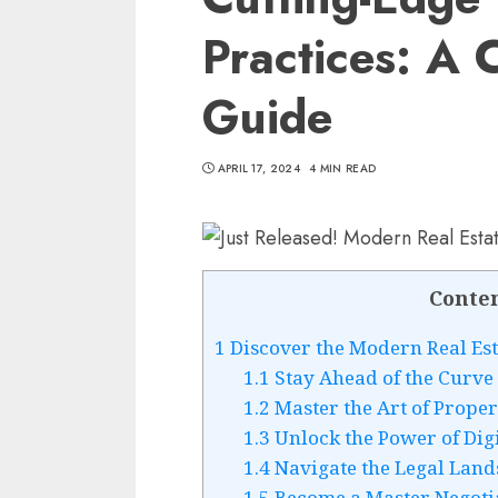
Practices: A
Guide
APRIL 17, 2024
4 MIN READ
Conte
1
Discover the Modern Real Est
1.1
Stay Ahead of the Curve 
1.2
Master the Art of Proper
1.3
Unlock the Power of Dig
1.4
Navigate the Legal Land
1.5
Become a Master Negoti