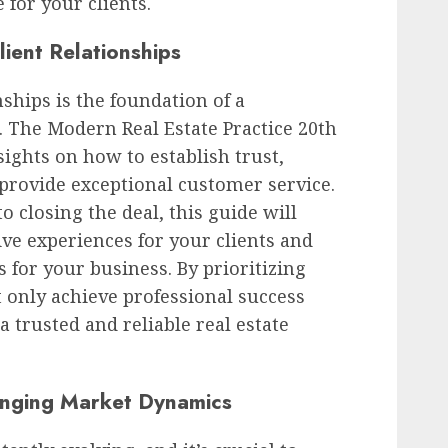
 for your clients.
lient Relationships
nships is the foundation of a
e. The Modern Real Estate Practice 20th
sights on how to establish trust,
provide exceptional customer service.
o closing the deal, this guide will
ive experiences for your clients and
 for your business. By prioritizing
ot only achieve professional success
a trusted and reliable real estate
anging Market Dynamics